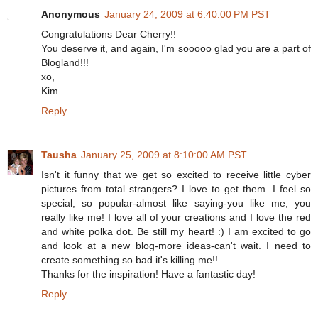
Anonymous
January 24, 2009 at 6:40:00 PM PST
Congratulations Dear Cherry!!
You deserve it, and again, I'm sooooo glad you are a part of
Blogland!!!
xo,
Kim
Reply
Tausha
January 25, 2009 at 8:10:00 AM PST
Isn't it funny that we get so excited to receive little cyber
pictures from total strangers? I love to get them. I feel so
special, so popular-almost like saying-you like me, you
really like me! I love all of your creations and I love the red
and white polka dot. Be still my heart! :) I am excited to go
and look at a new blog-more ideas-can't wait. I need to
create something so bad it's killing me!!
Thanks for the inspiration! Have a fantastic day!
Reply