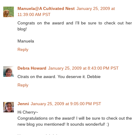
Manuela@A Cultivated Nest
January 25, 2009 at
11:39:00 AM PST
Congrats on the award and I'll be sure to check out her
blog!
Manuela
Reply
Debra Howard
January 25, 2009 at 8:43:00 PM PST
Ctrats on the award. You deserve it. Debbie
Reply
Jenni
January 25, 2009 at 9:05:00 PM PST
Hi Cherry~
Congratulations on the award! I will be sure to check out the
new blog you mentioned! It sounds wonderful! :)