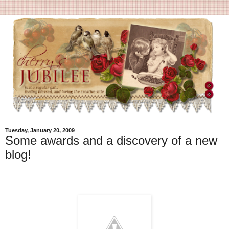
Tuesday, January 20, 2009
Some awards and a discovery of a new
blog!