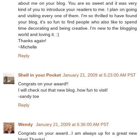
about me on your blog. You are so sweet and it was very
kind of you to introduce your readers to me. I plan on going
and visiting every one of them. I'm so thrilled to have found
your blog, it's so fun to find people who also like to spend
time decorating and being creative. I'm new to the blogging
world and loving it. :)
Thanks again!
~Michelle
Reply
Shell in your Pocket
January 21, 2009 at 5:23:00 AM PST
Congrats on your award!!
I will check out that new blog..how fun to visit!
-sandy toe
Reply
Wendy
January 21, 2009 at 6:36:00 AM PST
Congrats on your award...I am always up for a great new
blog! Thanks!