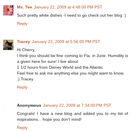
Ms. Tee
January 22, 2009 at 4:48:00 PM PST
Such pretty white dishes -I need to go check out her blog :)
Reply
Tracey
January 22, 2009 at 5:56:00 PM PST
Hi Cherry,
I think you should be fine coming to Fla. in June. Humidity is
a given here for sure! I live about
1 1/2 hours from Disney World and the Atlantic.
Feel free to ask me anything else you might want to know.
:) Tracey
Reply
Anonymous
January 22, 2009 at 7:34:00 PM PST
Congrats! I have a new blog and added you to my list of
inspirations... hope you don't mind!
Reply