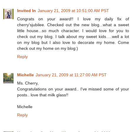
Invited In
January 21, 2009 at 10:51:00 AM PST
Congrats on your award!! I love my daily fix of
cherry'sjubilee. Checked out the new blog...what a sweet
little house...so much character. I would love for you to
check out my blog. I talk about my sweet kids.....well a lot
on my blog but I also love to decorate my home. Come
check out my home on my blog:)
Reply
Michelle
January 21, 2009 at 11:27:00 AM PST
Ms. Cherry,
Congratulations on your award.. I've missed some of your
posts.. love that milk glass!!
Michelle
Reply