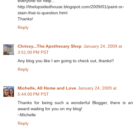
everyone for help...
http://thelopsidedhouse.blogspot.com/2009/01/paint-or-
stain-that-is-question.html
Thanks!
Reply
Chrissy...The Apothecary Shop
January 24, 2009 at
3:51:00 PM PST
Any blog you like I am going to check out, thanks!!
Reply
Michelle, All Home and Love
January 24, 2009 at
5:44:00 PM PST
Thanks for being such a wonderful Blogger, there is an
award waiting for you on my blog!
~Michelle
Reply