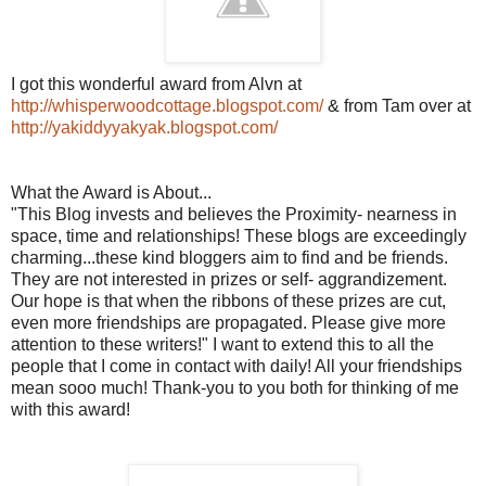
I got this wonderful award from
Alvn
at
http://whisperwoodcottage.blogspot.com/
& from Tam over at
http://yakiddyyakyak.blogspot.com/
What the Award is About...
"This Blog invests and believes the Proximity- nearness in
space, time and relationships! These blogs are exceedingly
charming...these kind
bloggers
aim to find and be friends.
They are not interested in prizes or self- aggrandizement.
Our hope is that when the ribbons of these prizes are cut,
even more friendships are propagated. Please give more
attention to these writers!" I want to extend this to all the
people that I come in contact with daily! All your friendships
mean
sooo
much! Thank-you to you both for thinking of me
with this award!