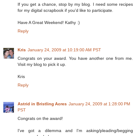
If you get a chance, stop by my blog. I need some recipes
for my digital scrapbook if you'd like to participate.
Have A Great Weekend! Kathy :)
Reply
Kris
January 24, 2009 at 10:19:00 AM PST
Congrats on your award. You have another one from me.
Visit my blog to pick it up.
Kris
Reply
Astrid in Bristling Acres
January 24, 2009 at 1:28:00 PM
PST
Congrats on the award!
I've got a dilemma and I'm asking/pleading/begging