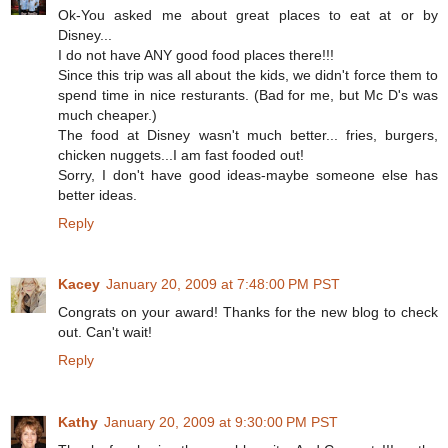
Ok-You asked me about great places to eat at or by
Disney...
I do not have ANY good food places there!!!
Since this trip was all about the kids, we didn't force them to
spend time in nice resturants. (Bad for me, but Mc D's was
much cheaper.)
The food at Disney wasn't much better... fries, burgers,
chicken nuggets...I am fast fooded out!
Sorry, I don't have good ideas-maybe someone else has
better ideas.
Reply
Kacey
January 20, 2009 at 7:48:00 PM PST
Congrats on your award! Thanks for the new blog to check
out. Can't wait!
Reply
Kathy
January 20, 2009 at 9:30:00 PM PST