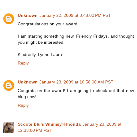
Unknown
January 22, 2009 at 8:48:00 PM PST
Congratulations on your award.
I am starting something new, Friendly Fridays, and thought
you might be interested.
Kindredly, Lynne Laura
Reply
Unknown
January 23, 2009 at 10:58:00 AM PST
Congrats on the award! I am going to check out that new
blog now!
Reply
Scooterblu's Whimsy~Rhonda
January 23, 2009 at
12:33:00 PM PST