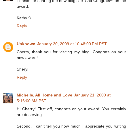
Thanks for sharing the new blog site. And Congrats!!! on the
award.
Kathy :)
Reply
Unknown
January 20, 2009 at 10:48:00 PM PST
Cherry, thank you for visiting my blog. Congrats on your
new award!
Sheryl
Reply
Michelle, All Home and Love
January 21, 2009 at
5:16:00 AM PST
Hi Cherry! First off, congrats on your award! You certainly
are deserving.
Second, I can't tell you how much I appreciate you writing