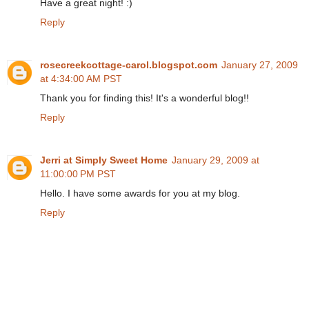
Have a great night! :)
Reply
rosecreekcottage-carol.blogspot.com
January 27, 2009
at 4:34:00 AM PST
Thank you for finding this! It's a wonderful blog!!
Reply
Jerri at Simply Sweet Home
January 29, 2009 at
11:00:00 PM PST
Hello. I have some awards for you at my blog.
Reply