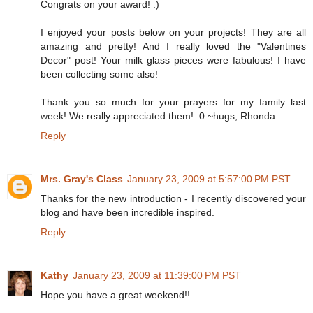
Congrats on your award! :)
I enjoyed your posts below on your projects! They are all
amazing and pretty! And I really loved the "Valentines
Decor" post! Your milk glass pieces were fabulous! I have
been collecting some also!
Thank you so much for your prayers for my family last
week! We really appreciated them! :0 ~hugs, Rhonda
Reply
Mrs. Gray's Class
January 23, 2009 at 5:57:00 PM PST
Thanks for the new introduction - I recently discovered your
blog and have been incredible inspired.
Reply
Kathy
January 23, 2009 at 11:39:00 PM PST
Hope you have a great weekend!!