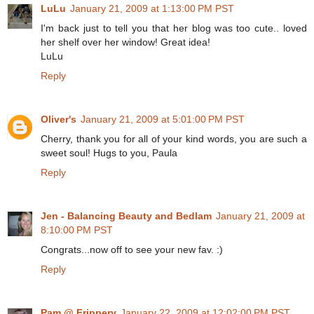
LuLu
January 21, 2009 at 1:13:00 PM PST
I'm back just to tell you that her blog was too cute.. loved
her shelf over her window! Great idea!
LuLu
Reply
Oliver's
January 21, 2009 at 5:01:00 PM PST
Cherry, thank you for all of your kind words, you are such a
sweet soul! Hugs to you, Paula
Reply
Jen - Balancing Beauty and Bedlam
January 21, 2009 at
8:10:00 PM PST
Congrats...now off to see your new fav. :)
Reply
Pam @ Frippery
January 22, 2009 at 12:02:00 PM PST