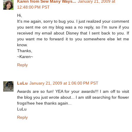
Karen from Sew Many Ways...
January 21, 2009 at
12:48:00 PM PST
Hi,
It's me again, sorry to bug you. I just realized your comment
you sent me on my blog was a no reply, so I'm sure if you
received my email about Disney that I sent back to you. If
you want me to forward it to you somewhere else let me
know.
Thanks,
~Karen~
Reply
LuLu
January 21, 2009 at 1:06:00 PM PST
Awards are so fun! YEA for your awards!!! I am off to visit
the blog you just wrote about... I am still searching for flower
frogs!hee hee thanks again...
LuLu
Reply