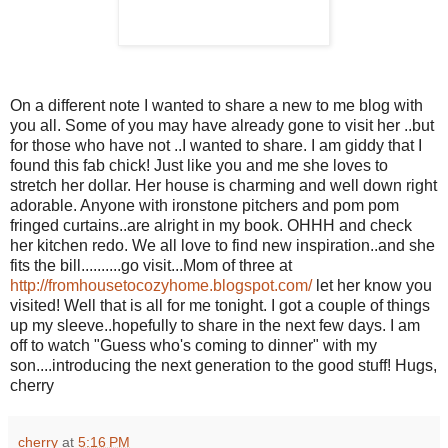
On a different note I wanted to share a new to me blog with
you all. Some of you may have already gone to visit her ..but
for those who have not ..I wanted to share. I am giddy that I
found this fab chick! Just like you and me she loves to
stretch her dollar. Her house is charming and well down right
adorable. Anyone with ironstone pitchers and pom pom
fringed curtains..are alright in my book.
OHHH
and check
her kitchen redo. We all love to find new inspiration..and she
fits the bill..........go visit...Mom of three at
http://fromhousetocozyhome.blogspot.com/
let her know you
visited! Well that is all for me tonight. I got a couple of things
up my sleeve..hopefully to share in the next few days. I am
off to watch "Guess who's coming to dinner" with my
son....introducing the next generation to the good stuff! Hugs,
cherry
cherry
at
5:16 PM