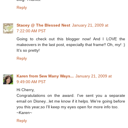
Reply
Stacey @ The Blessed Nest
January 21, 2009 at
7:22:00 AM PST
Going to check out this blogger now! And I LOVE the
makeovers in the last post, especially that frame!! Oh, my! :)
It's so pretty!
Reply
Karen from Sew Many Ways...
January 21, 2009 at
9:49:00 AM PST
Hi Cherry,
Congratulations on the award. I've sent you a separate
email on Disney...let me know if it helps. We're going before
you this year,so I'll keep my eyes open for more info too.
~Karen~
Reply