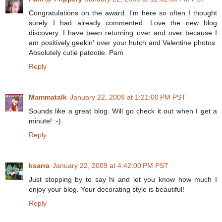
Congratulations on the award. I'm here so often I thought
surely I had already commented. Love the new blog
discovery. I have been returning over and over because I
am positively geekin' over your hutch and Valentine photos.
Absolutely cutie patootie. Pam
Reply
Mammatalk
January 22, 2009 at 1:21:00 PM PST
Sounds like a great blog. Will go check it out when I get a
minute! :-)
Reply
ksarra
January 22, 2009 at 4:42:00 PM PST
Just stopping by to say hi and let you know how much I
enjoy your blog. Your decorating style is beautiful!
Reply