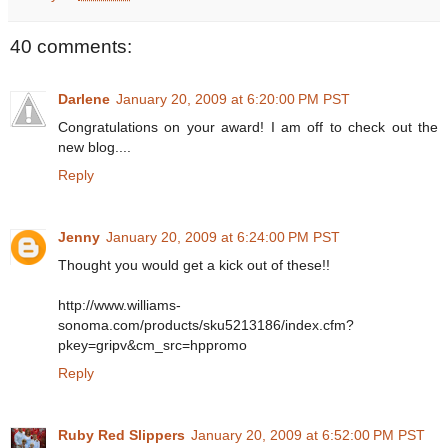
40 comments:
Darlene
January 20, 2009 at 6:20:00 PM PST
Congratulations on your award! I am off to check out the
new blog....
Reply
Jenny
January 20, 2009 at 6:24:00 PM PST
Thought you would get a kick out of these!!
http://www.williams-
sonoma.com/products/sku5213186/index.cfm?
pkey=gripv&cm_src=hppromo
Reply
Ruby Red Slippers
January 20, 2009 at 6:52:00 PM PST